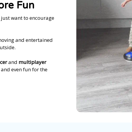
ore Fun
u just want to encourage
 moving and entertained
utside.
cer
and
multiplayer
— and even fun for the