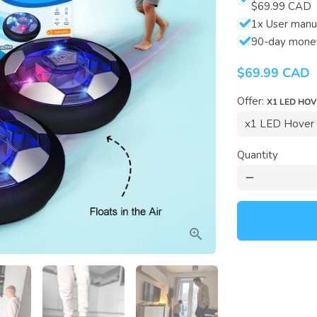
$69.99 CAD
1x User manu
90-day mone
$69.99 CAD
Offer:
X1 LED HO
Quantity
remove