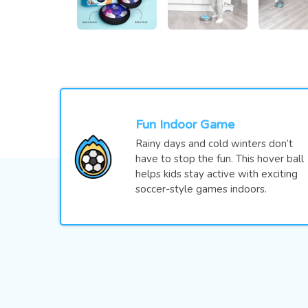
Fun Indoor Game
Rainy days and cold winters don’t
have to stop the fun. This hover ball
helps kids stay active with exciting
soccer-style games indoors.