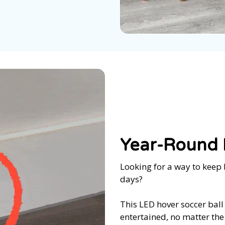
Year-Round I
Looking for a way to keep 
days?
This LED hover soccer ball
entertained, no matter the