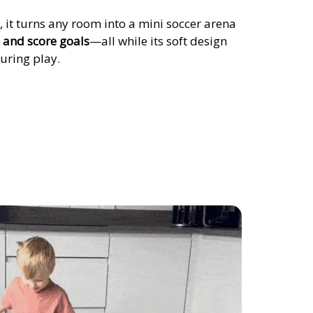
, it turns any room into a mini soccer arena
, and score goals
—all while its soft design
uring play.