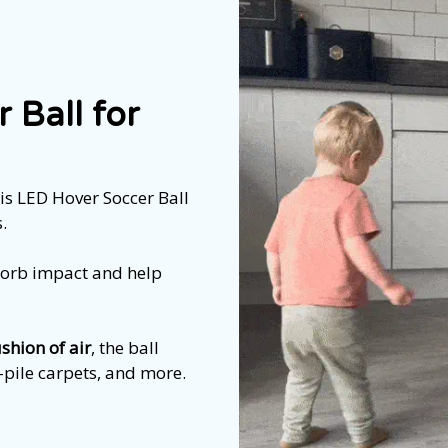
 Ball for
is LED Hover Soccer Ball
.
sorb impact and help
ushion of air
, the ball
w-pile carpets, and more.