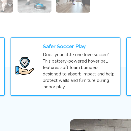
Safer Soccer Play
Does your little one love soccer?
This battery-powered hover ball
features soft foam bumpers
designed to absorb impact and help
protect walls and furniture during
indoor play.