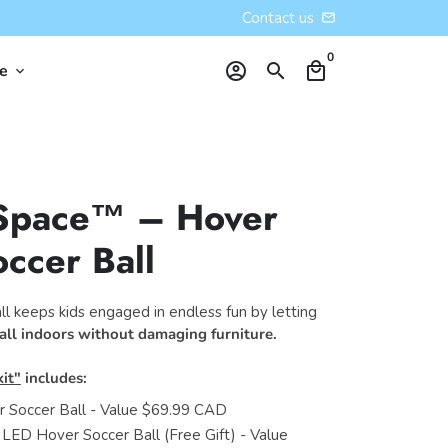
Contact us
email
0
account_circle
search
local_mall
re
keyboard_arrow_down
Space™ – Hover
ccer Ball
l keeps kids engaged in endless fun by letting
all indoors without damaging furniture.
it"
includes:
 Soccer Ball - Value $69.99 CAD
 LED Hover Soccer Ball (Free Gift) - Value