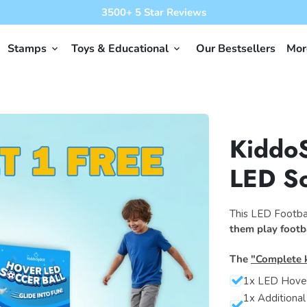
3500+ 5 Star Reviews
Stamps
Toys & Educational
Our Bestsellers
Mo
keyboard_arrow_down
keyboard_arrow_down
Kiddo
LED So
This LED Footbal
them play footb
The
"Complete k
1x LED Hover
1x Additional