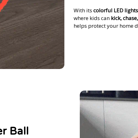
With its
colorful LED lights
where kids can
kick, chase
helps protect your home d
r Ball