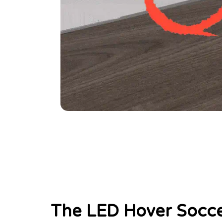
The LED Hover Socce