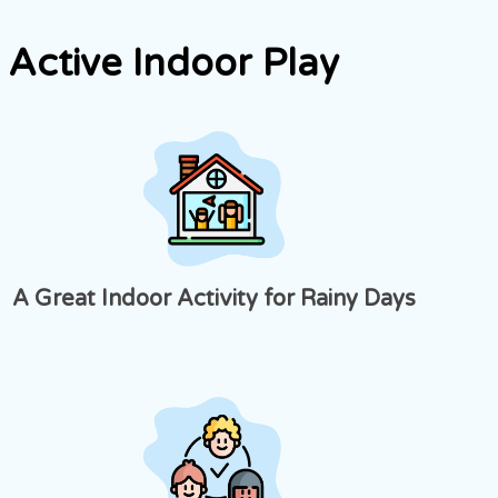
Active Indoor Play
A Great Indoor Activity for Rainy Days