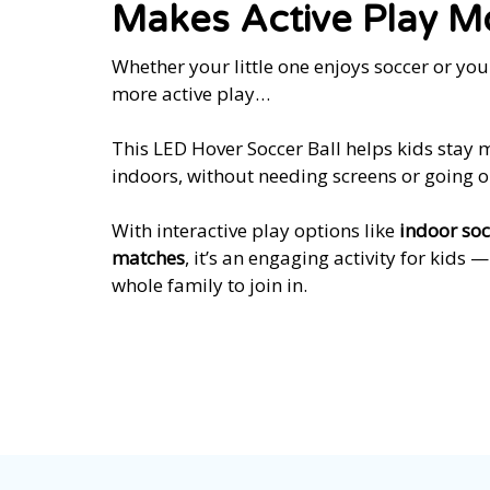
Makes Active Play M
Whether your little one enjoys soccer or yo
more active play…
This LED Hover Soccer Ball helps kids stay
indoors, without needing screens or going o
With interactive play options like
indoor soc
matches
, it’s an engaging activity for kids 
whole family to join in.