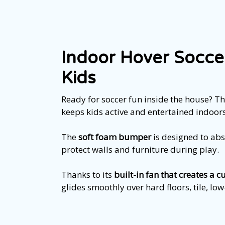
Indoor Hover Soccer
Kids
Ready for soccer fun inside the house? Th
keeps kids active and entertained indoors
The
soft foam bumper
is designed to ab
protect walls and furniture during play.
Thanks to its
built-in fan that creates a c
glides smoothly over hard floors, tile, lo