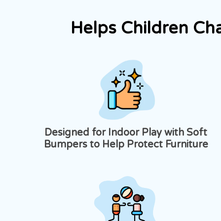
Helps Children Ch
Designed for Indoor Play with Soft
Bumpers to Help Protect Furniture