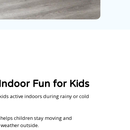
ndoor Fun for Kids
kids active indoors during rainy or cold
 helps children stay moving and
 weather outside.