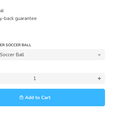
al
y-back guarantee
VER SOCCER BALL
add
Add to Cart
local_mall