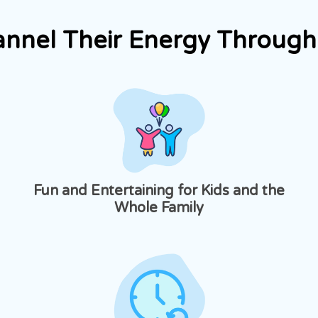
annel Their Energy Through 
Fun and Entertaining for Kids and the
Whole Family