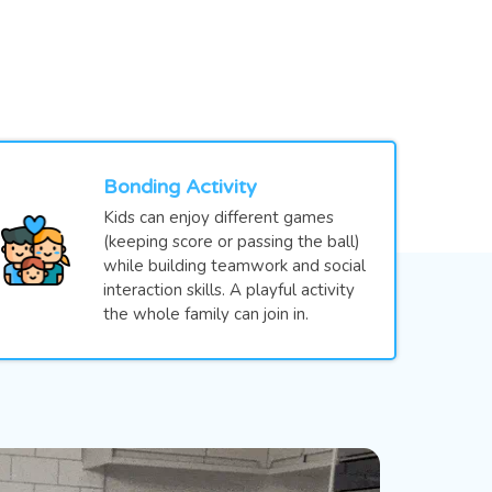
Bonding Activity
Kids can enjoy different games
(keeping score or passing the ball)
while building teamwork and social
interaction skills. A playful activity
the whole family can join in.