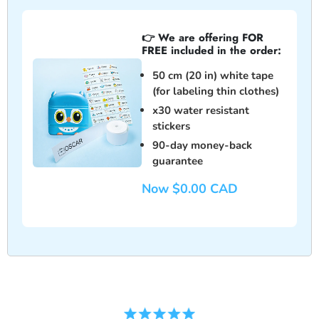
👉 We are offering FOR
FREE included in the order:
50 cm
(20 in) white tape
(for labeling thin clothes)
x
30
water resistant
stickers
90-day money-back
guarantee
Now $0.00 CAD