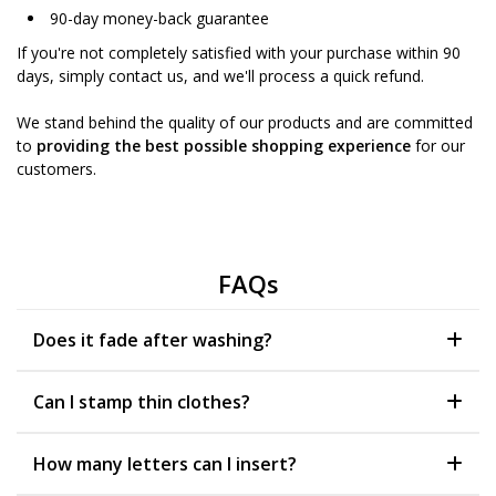
90-day money-back guarantee
If you're not completely satisfied with your purchase within 90
days, simply contact us, and we'll process a quick refund.
We stand behind the quality of our products and are committed
to
providing the best possible shopping experience
for our
customers.
FAQs
Does it fade after washing?
Can I stamp thin clothes?
How many letters can I insert?