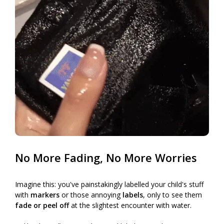
No More Fading, No More Worries
Imagine this: you've painstakingly labelled your child's stuff
with
markers
or those annoying
labels
, only to see them
fade or peel off
at the slightest encounter with water.