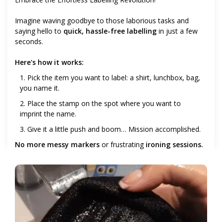
Imagine waving goodbye to those laborious tasks and
saying hello to
quick, hassle-free labelling
in just a few
seconds.
Here's how it works:
1. Pick the item you want to label: a shirt, lunchbox, bag,
you name it.
2. Place the stamp on the spot where you want to
imprint the name.
3. Give it a little push and boom… Mission accomplished.
No more messy markers
or frustrating
ironing sessions.