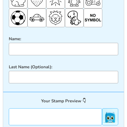
Name:
Last Name (Optional):
Your Stamp Preview 👇