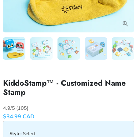
KiddoStamp™ - Customized Name
Stamp
4.9/5 (105)
$34.99 CAD
Style:
Select