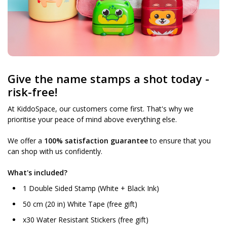
Give the name stamps a shot today -
risk-free!
At KiddoSpace, our customers come first. That's why we
prioritise your peace of mind above everything else.
We offer a
100% satisfaction guarantee
to ensure that you
can shop with us confidently.
What's included?
1 Double Sided Stamp (White + Black Ink)
50 cm (20 in) White Tape (free gift)
x30 Water Resistant Stickers (free gift)