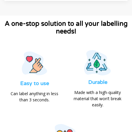
A one-stop solution to all your labelling
needs!
Durable
Easy to use
Made with a high-quality
Can label anything in less
material that won’t break
than 3 seconds.
easily.