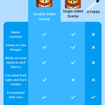
Single-Sided
OTHERS
Double-Sided
Stamp
Stamp
Water
resistant
Comes in cute
designs
Works on most
textures and
fabrics
Can label both
light and dark
clothes
Formulated
with care