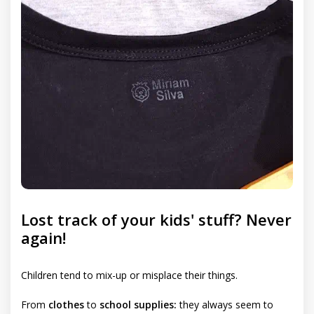
Lost track of your kids' stuff? Never
again!
Children tend to mix-up or misplace their things.
From
clothes
to
school supplies:
they always seem to