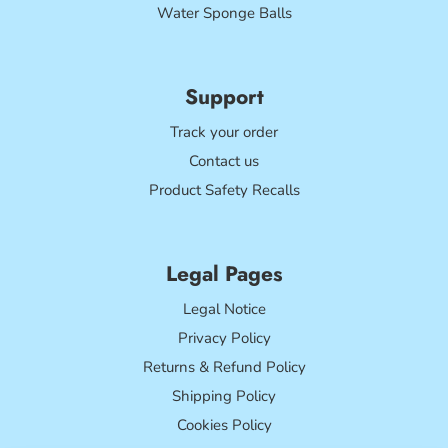
Water Sponge Balls
Support
Track your order
Contact us
Product Safety Recalls
Legal Pages
Legal Notice
Privacy Policy
Returns & Refund Policy
Shipping Policy
Cookies Policy