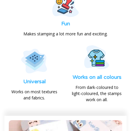
Fun
Makes stamping a lot more fun and exciting.
Works on all colours
Universal
From dark-coloured to
Works on most textures
light-coloured, the stamps
and fabrics.
work on all.