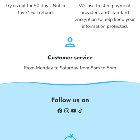
Try us out for 90 days. Not in
We use trusted payment
love? Full refund
providers and standard
encryption to help keep your
information protected.
person
Customer service
From Monday to Saturday from 8am to 5pm
Follow us on