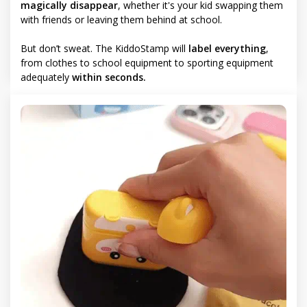
magically disappear
, whether it's your kid swapping them
with friends or leaving them behind at school.
But don’t sweat. The KiddoStamp will
label everything
,
from clothes to school equipment to sporting equipment
adequately
within seconds.