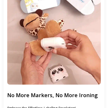
No More Markers, No More Ironing
Embrace the Effortless Labelling Revolution!