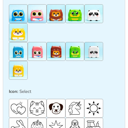
Icon:
Select