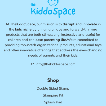
At TheKiddoSpace, our mission is to
disrupt and innovate
in
the
kids niche
by bringing unique and forward-thinking
products that are both stimulating, instructive and useful for
children and can
ease parenting life.
We're committed to
providing top-notch organizational products, educational toys
and other innovative offerings that address the ever-changing
needs of parents and their kids.
info@thekiddospace.com
email
Shop
Double Sided Stamp
Stamping Kit
Splash Pad