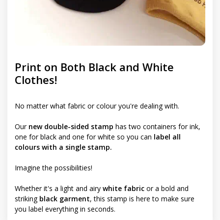
Print on Both Black and White
Clothes!
No matter what fabric or colour you're dealing with.
Our
new double-sided stamp
has two containers for ink,
one for black and one for white so you can
label all
colours with a single stamp.
Imagine the possibilities!
Whether it's a light and airy
white fabric
or a bold and
striking
black garment
, this stamp is here to make sure
you label everything in seconds.