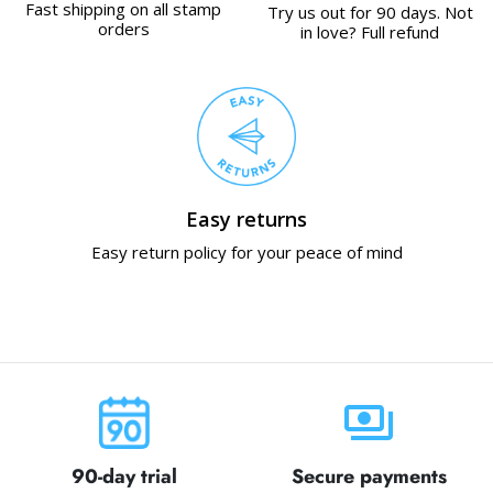
Fast shipping on all stamp
Try us out for 90 days. Not
orders
in love? Full refund
Easy returns
Easy return policy for your peace of mind
payments
90-day trial
Secure payments