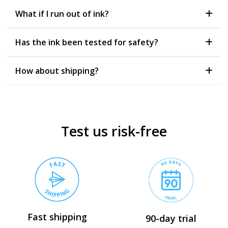
What if I run out of ink?
Has the ink been tested for safety?
How about shipping?
Test us risk-free
Fast shipping
90-day trial