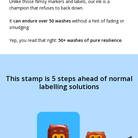
Unlike those flimsy markers and labels, our ink is a
champion that refuses to back down.
It
can endure over 50 washes
without a hint of fading or
smudging.
Yep, you read that right:
50+ washes of pure resilience.
This stamp is 5 steps ahead of normal
labelling solutions