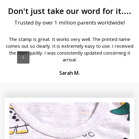
Don't just take our word for it....
Trusted by over 1 million parents worldwide!
The stamp is great. It works very well. The printed name
comes out so clearly. It is extremely easy to use. I received
the item quickly. I was consistently updated concerning it
arrival.
Sarah M.